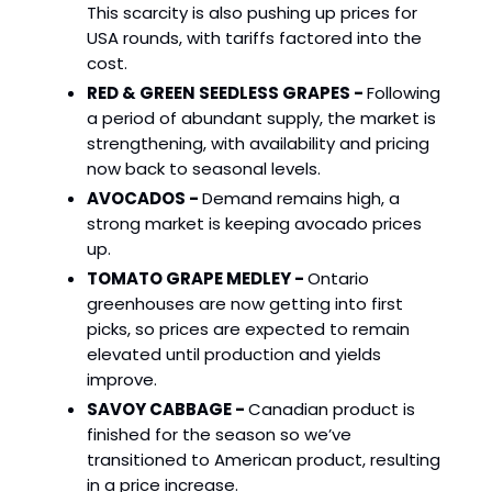
This scarcity is also pushing up prices for
USA rounds, with tariffs factored into the
cost.
RED & GREEN SEEDLESS GRAPES -
Following
a period of abundant supply, the market is
strengthening, with availability and pricing
now back to seasonal levels.
AVOCADOS -
Demand remains high, a
strong market is keeping avocado prices
up.
TOMATO GRAPE MEDLEY -
Ontario
greenhouses are now getting into first
picks, so prices are expected to remain
elevated until production and yields
improve.
SAVOY CABBAGE -
Canadian product is
finished for the season so we’ve
transitioned to American product, resulting
in a price increase.