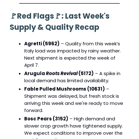
🚩
Red Flags
🚩
: Last Week's
Supply & Quality Recap
Agretti (5962)
– Quality from this week’s
Italy load was impacted by rainy weather.
Next shipment is expected the week of
April 7.
Arugula
Roots Revival
(5172)
– A spike in
local demand has limited availability.
Fable Pulled Mushrooms (10631)
–
Shipment was delayed, but fresh stock is
arriving this week and we're ready to move
forward.
Bosc Pears (3152)
– High demand and
slower crop growth have tightened supply.
We expect conditions to improve over the