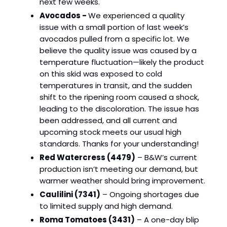
next few weeks.
Avocados -
We experienced a quality
issue with a small portion of last week’s
avocados pulled from a specific lot. We
believe the quality issue was caused by a
temperature fluctuation—likely the product
on this skid was exposed to cold
temperatures in transit, and the sudden
shift to the ripening room caused a shock,
leading to the discoloration. The issue has
been addressed, and all current and
upcoming stock meets our usual high
standards. Thanks for your understanding!
Red Watercress (4479)
– B&W’s current
production isn’t meeting our demand, but
warmer weather should bring improvement.
Caulilini (7341)
– Ongoing shortages due
to limited supply and high demand.
Roma Tomatoes (3431)
– A one-day blip