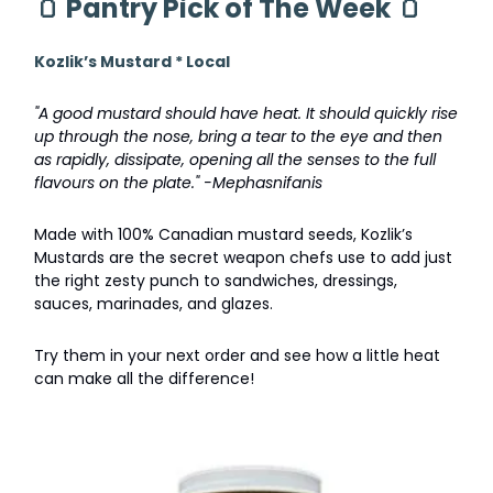
🫙
Pantry Pick of The Week
🫙
Kozlik’s Mustard * Local
"A good mustard should have heat. It should quickly rise
up through the nose, bring a tear to the eye and then
as rapidly, dissipate, opening all the senses to the full
flavours on the plate." -Mephasnifanis
Made with 100% Canadian mustard seeds, Kozlik’s
Mustards are the secret weapon chefs use to add just
the right zesty punch to sandwiches, dressings,
sauces, marinades, and glazes.
Try them in your next order and see how a little heat
can make all the difference!