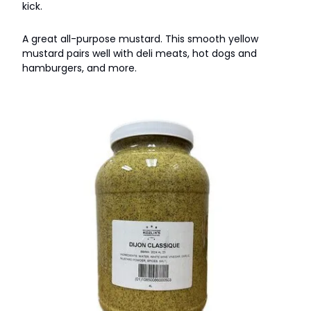
kick.
A great all-purpose mustard. This smooth yellow
mustard pairs well with deli meats, hot dogs and
hamburgers, and more.