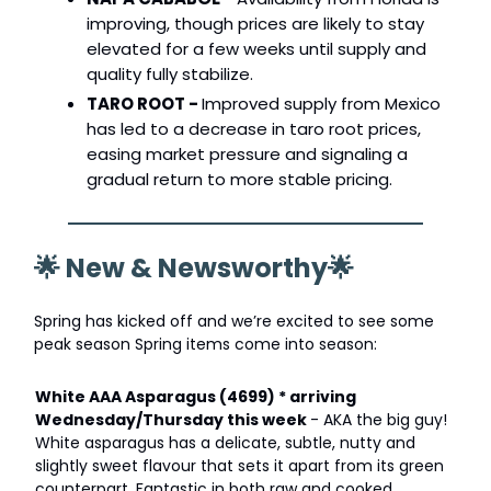
improving, though prices are likely to stay
elevated for a few weeks until supply and
quality fully stabilize.
TARO ROOT -
Improved supply from Mexico
has led to a decrease in taro root prices,
easing market pressure and signaling a
gradual return to more stable pricing.
🌟
New & Newsworthy
🌟
Spring has kicked off and we’re excited to see some
peak season Spring items come into season:
White AAA Asparagus (4699) * arriving
Wednesday/Thursday this week
- AKA the big guy!
White asparagus has a delicate, subtle, nutty and
slightly sweet flavour that sets it apart from its green
counterpart. Fantastic in both raw and cooked