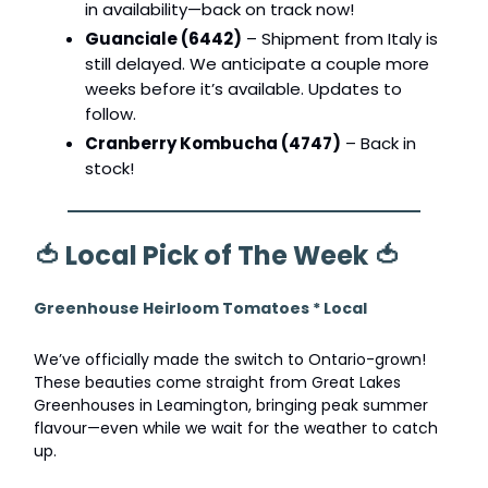
in availability—back on track now!
Guanciale (6442)
– Shipment from Italy is
still delayed. We anticipate a couple more
weeks before it’s available. Updates to
follow.
Cranberry Kombucha (4747)
– Back in
stock!
🍅
Local Pick of The Week
🍅
Greenhouse Heirloom Tomatoes * Local
We’ve officially made the switch to Ontario-grown!
These beauties come straight from Great Lakes
Greenhouses in Leamington, bringing peak summer
flavour—even while we wait for the weather to catch
up.