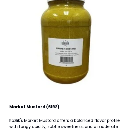
Market Mustard (6192)
Kozlik's Market Mustard offers a balanced flavor profile
with tangy acidity, subtle sweetness, and a moderate