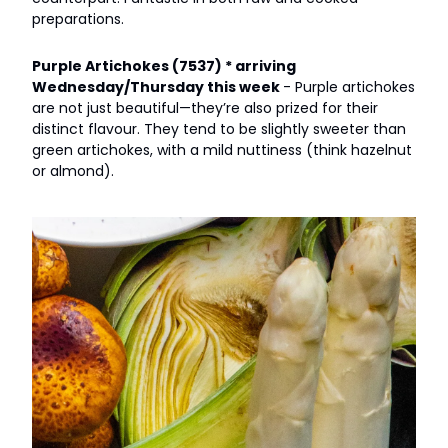
preparations.
Purple Artichokes (7537) * arriving
Wednesday/Thursday this week
- Purple artichokes
are not just beautiful—they’re also prized for their
distinct flavour. They tend to be slightly sweeter than
green artichokes, with a mild nuttiness (think hazelnut
or almond).