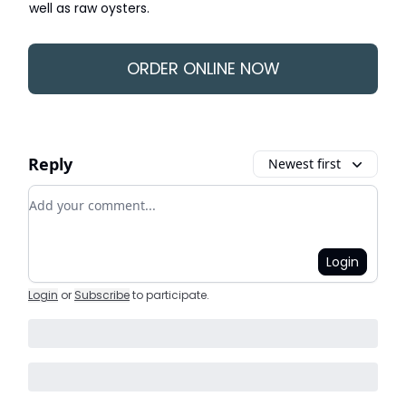
well as raw oysters.
ORDER ONLINE NOW
Reply
Newest first
Add your comment
Login
Login
or
Subscribe
to participate
.