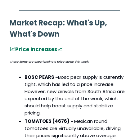
Market Recap: What's Up,
What's Down
📈
Price Increases
📈
These items are experiencing a price surge this week:
BOSC PEARS -
Bosc pear supply is currently
tight, which has led to a price increase.
However, new arrivals from South Africa are
expected by the end of the week, which
should help boost supply and stabilize
pricing.
TOMATOES (4676) -
Mexican round
tomatoes are virtually unavailable, driving
their prices significantly above average.