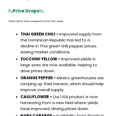
📉
Price Drops
📉
These items have dropped in price this week:
THAI GREEN CHILI -
Improved supply from
the Dominican Republic has led to a
decline in Thai green chili pepper prices,
easing market conditions.
ZUCCHINI YELLOW -
Improved yields in
large sizes are now available, helping to
drive prices down.
ORANGE PEPPER -
Mexico greenhouses are
ramping up their harvest, which should help
improve overall supply.
CAULIFLOWER -
Our USA product is now
harvesting from a new field where yields
have improved, driving prices down.
NAPA CABABGE -
Availability from Florida is