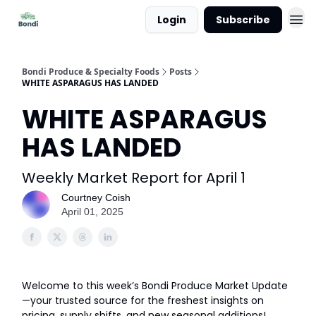
Login
Subscribe
Bondi Produce & Specialty Foods
Posts
WHITE ASPARAGUS HAS LANDED
WHITE ASPARAGUS
HAS LANDED
Weekly Market Report for April 1
Courtney Coish
April 01, 2025
Welcome to this week’s Bondi Produce Market Update
—your trusted source for the freshest insights on
pricing, supply shifts, and new seasonal additions!