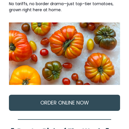
No tariffs, no border drama—just top-tier tomatoes,
grown right here at home.
ORDER ONLINE NOW