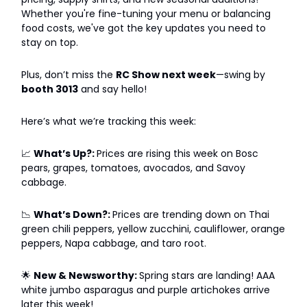
Whether you're fine-tuning your menu or balancing
food costs, we've got the key updates you need to
stay on top.
Plus, don’t miss the
RC Show next week
—swing by
booth 3013
and say hello!
Here’s what we’re tracking this week:
📈
What’s Up?:
Prices are rising this week on Bosc
pears, grapes, tomatoes, avocados, and Savoy
cabbage.
📉
What’s Down?:
Prices are trending down on Thai
green chili peppers, yellow zucchini, cauliflower, orange
peppers, Napa cabbage, and taro root.
🌟
New & Newsworthy:
Spring stars are landing! AAA
white jumbo asparagus and purple artichokes arrive
later this week!