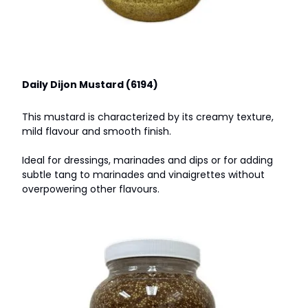
Daily Dijon Mustard (6194)
This mustard is characterized by its creamy texture,
mild flavour and smooth finish.
Ideal for dressings, marinades and dips or for adding
subtle tang to marinades and vinaigrettes without
overpowering other flavours.