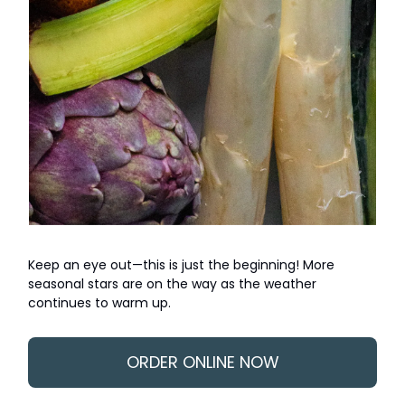
Keep an eye out—this is just the beginning! More
seasonal stars are on the way as the weather
continues to warm up.
ORDER ONLINE NOW