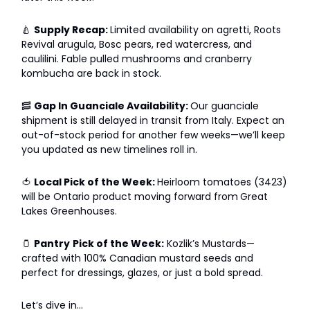
🍐
Supply Recap:
Limited availability on agretti, Roots
Revival arugula, Bosc pears, red watercress, and
caulilini. Fable pulled mushrooms and cranberry
kombucha are back in stock.
🥓
Gap In Guanciale Availability:
Our guanciale
shipment is still delayed in transit from Italy. Expect an
out-of-stock period for another few weeks—we’ll keep
you updated as new timelines roll in.
🍅
Local Pick of the Week:
Heirloom tomatoes (3423)
will be Ontario product moving forward from
Great
Lakes Greenhouses.
🫙
Pantry
Pick of the Week:
Kozlik’s Mustards—
crafted with 100% Canadian mustard seeds and
perfect for dressings, glazes, or just a bold spread.
Let’s dive in…