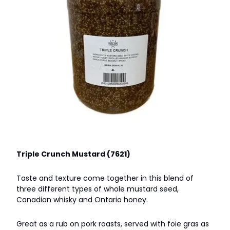
Triple Crunch Mustard (7621)
Taste and texture come together in this blend of
three different types of whole mustard seed,
Canadian whisky and Ontario honey.
Great as a rub on pork roasts, served with foie gras as