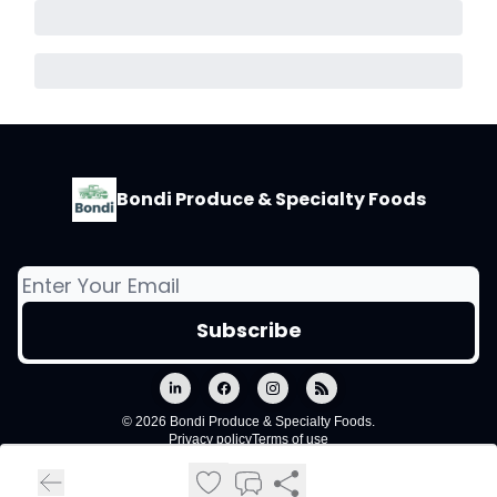
Bondi Produce & Specialty Foods
© 2026 Bondi Produce & Specialty Foods.
Privacy policy
Terms of use
Powered by beehiiv