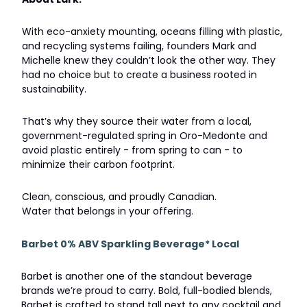
With eco-anxiety mounting, oceans filling with plastic,
and recycling systems failing, founders Mark and
Michelle knew they couldn’t look the other way. They
had no choice but to create a business rooted in
sustainability.
That’s why they source their water from a local,
government-regulated spring in Oro-Medonte and
avoid plastic entirely - from spring to can - to
minimize their carbon footprint.
Clean, conscious, and proudly Canadian.
Water that belongs in your offering.
Barbet 0% ABV Sparkling Beverage* Local
Barbet is another one of the standout beverage
brands we’re proud to carry. Bold, full-bodied blends,
Barbet is crafted to stand tall next to any cocktail and