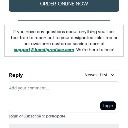
ORDER ONLINE NOW
If you have any questions about anything you see,
feel free to reach out to your designated sales rep or
our awesome customer service team at
support@bondiproduce.com
. We're here to help!
Reply
Newest first
Add your comment
Login
Login
or
Subscribe
to participate
.