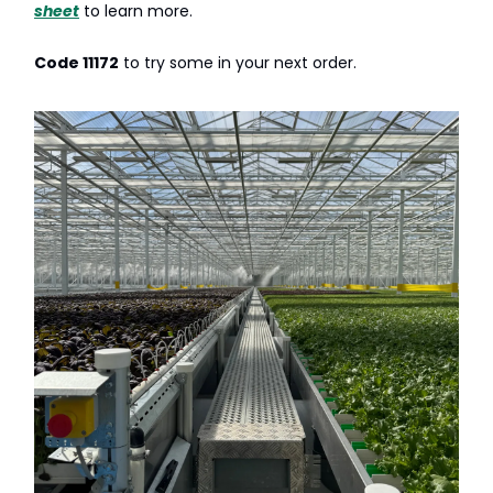
sheet
to learn more.
Code 11172
to try some in your next order.