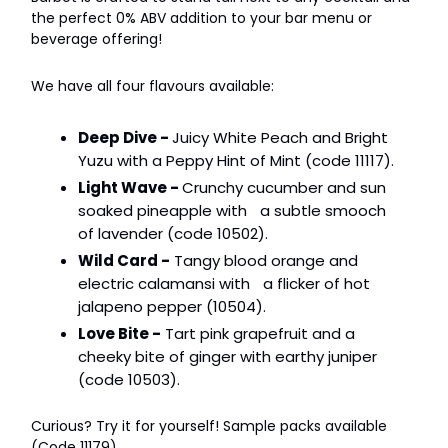
the perfect 0% ABV addition to your bar menu or
beverage offering!
We have all four flavours available:
Deep Dive -
Juicy White Peach and Bright
Yuzu with a Peppy Hint of Mint (code 11117).
Light Wave -
Crunchy cucumber and sun
soaked pineapple with a subtle smooch
of lavender (code 10502).
Wild Card -
Tangy blood orange and
electric calamansi with a flicker of hot
jalapeno pepper (10504).
Love Bite -
Tart pink grapefruit and a
cheeky bite of ginger with earthy juniper
(code 10503).
Curious? Try it for yourself! Sample packs available
(Code 11179).