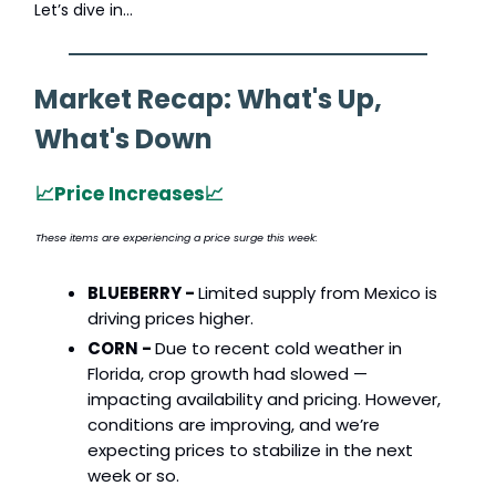
Let’s dive in…
Market Recap: What's Up,
What's Down
📈
Price Increases
📈
These items are experiencing a price surge this week:
BLUEBERRY -
Limited supply from Mexico is
driving prices higher.
CORN -
Due to recent cold weather in
Florida, crop growth had slowed —
impacting availability and pricing. However,
conditions are improving, and we’re
expecting prices to stabilize in the next
week or so.