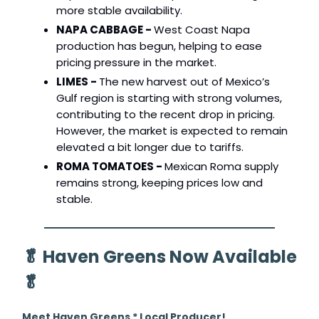
more stable availability.
NAPA CABBAGE -
West Coast Napa
production has begun, helping to ease
pricing pressure in the market.
LIMES -
The new harvest out of Mexico’s
Gulf region is starting with strong volumes,
contributing to the recent drop in pricing.
However, the market is expected to remain
elevated a bit longer due to tariffs.
ROMA TOMATOES -
Mexican Roma supply
remains strong, keeping prices low and
stable.
🥬
Haven Greens Now Available
🥬
Meet Haven Greens * Local Producer!