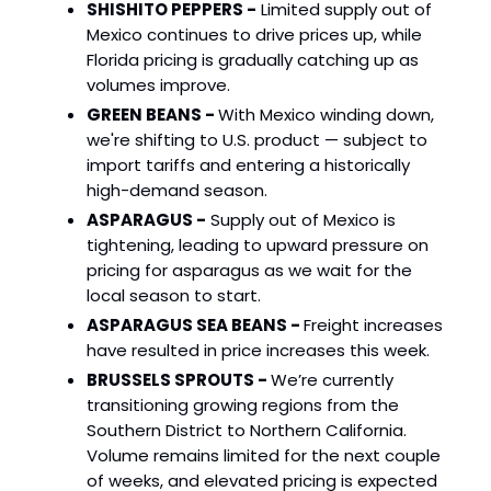
SHISHITO PEPPERS -
Limited supply out of
Mexico continues to drive prices up, while
Florida pricing is gradually catching up as
volumes improve.
GREEN BEANS -
With Mexico winding down,
we're shifting to U.S. product — subject to
import tariffs and entering a historically
high-demand season.
ASPARAGUS -
Supply out of Mexico is
tightening, leading to upward pressure on
pricing for asparagus as we wait for the
local season to start.
ASPARAGUS SEA BEANS -
Freight increases
have resulted in price increases this week.
BRUSSELS SPROUTS -
We’re currently
transitioning growing regions from the
Southern District to Northern California.
Volume remains limited for the next couple
of weeks, and elevated pricing is expected