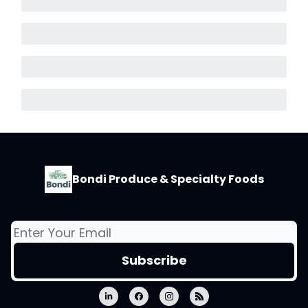
Bondi Produce & Specialty Foods