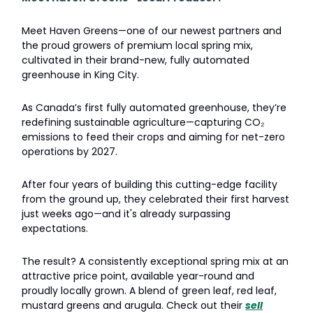
Meet Haven Greens—one of our newest partners and
the proud growers of premium local spring mix,
cultivated in their brand-new, fully automated
greenhouse in King City.
As Canada’s first fully automated greenhouse, they’re
redefining sustainable agriculture—capturing CO₂
emissions to feed their crops and aiming for net-zero
operations by 2027.
After four years of building this cutting-edge facility
from the ground up, they celebrated their first harvest
just weeks ago—and it's already surpassing
expectations.
The result? A consistently exceptional spring mix at an
attractive price point, available year-round and
proudly locally grown. A blend of green leaf, red leaf,
mustard greens and arugula. Check out their
sell