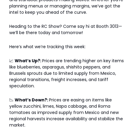
planning menus or managing margins, we’ve got the
intel to keep you ahead of the curve.
Heading to the RC Show? Come say hi at Booth 3013—
we’ll be there today and tomorrow!
Here’s what we’re tracking this week:
📈
What’s Up?:
Prices are trending higher on key items
like blueberries, asparagus, shishito peppers, and
Brussels sprouts due to limited supply from Mexico,
regional transitions, freight increases, and tariff
speculation.
📉
What’s Down?:
Prices are easing on items like
yellow zucchini, limes, Napa cabbage, and Roma
tomatoes as improved supply from Mexico and new
regional harvests increase availability and stabilize the
market.