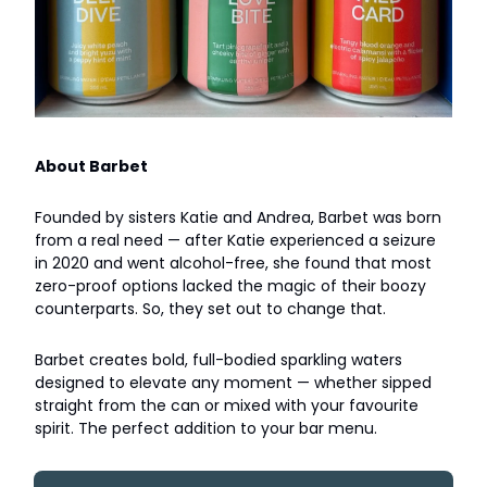
About Barbet
Founded by sisters Katie and Andrea, Barbet was born
from a real need — after Katie experienced a seizure
in 2020 and went alcohol-free, she found that most
zero-proof options lacked the magic of their boozy
counterparts. So, they set out to change that.
Barbet creates bold, full-bodied sparkling waters
designed to elevate any moment — whether sipped
straight from the can or mixed with your favourite
spirit. The perfect addition to your bar menu.