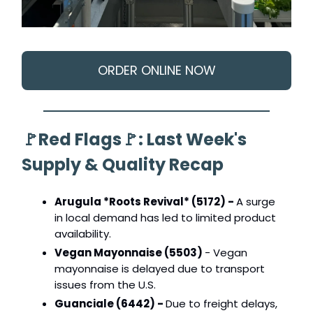
ORDER ONLINE NOW
🚩
Red Flags
🚩
: Last Week's
Supply & Quality Recap
Arugula *Roots Revival* (5172) -
A surge
in local demand has led to limited product
availability.
Vegan Mayonnaise (5503)
- Vegan
mayonnaise is delayed due to transport
issues from the U.S.
Guanciale (6442) -
Due to freight delays,