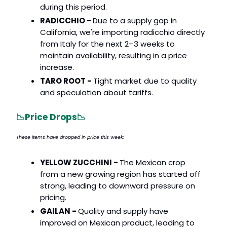
during this period.
RADICCHIO -
Due to a supply gap in
California, we're importing radicchio directly
from Italy for the next 2–3 weeks to
maintain availability, resulting in a price
increase.
TARO ROOT -
Tight market due to quality
and speculation about tariffs.
📉
Price Drops
📉
These items have dropped in price this week:
YELLOW ZUCCHINI -
The Mexican crop
from a new growing region has started off
strong, leading to downward pressure on
pricing.
GAILAN -
Quality and supply have
improved on Mexican product, leading to