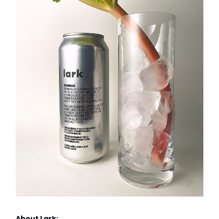
About Lark: