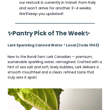
our restock is currently in transit from Italy
and won’t arrive for another 3–4 weeks.
We’ll keep you updated!
✨
Pantry Pick of The Week
✨
Lark Sparkling Canned Water * Local (Code 11143)
New to the Bondi fam: Lark Canadian — premium,
sustainable sparkling water, reimagined. Crafted with a
hint of sea salt and soft, lively bubbles, Lark delivers a
smooth mouthfeel and a clean, refined taste that
truly sets it apart.