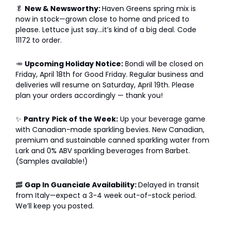
🥬
New & Newsworthy:
Haven Greens spring mix is
now in stock—grown close to home and priced to
please. Lettuce just say...it’s kind of a big deal. Code
11172 to order.
🥕
Upcoming Holiday Notice:
Bondi will be closed on
Friday, April 18th for Good Friday. Regular business and
deliveries will resume on Saturday, April 19th. Please
plan your orders accordingly — thank you!
✨
Pantry
Pick of the Week:
Up your beverage game
with Canadian-made sparkling bevies. New Canadian,
premium and sustainable canned sparkling water from
Lark and 0% ABV sparkling beverages from Barbet.
(Samples available!)
🥓
Gap In Guanciale Availability:
Delayed in transit
from Italy—expect a 3-4 week out-of-stock period.
We’ll keep you posted.