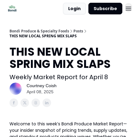
Login
Subscribe
Bondi Produce & Specialty Foods
Posts
THIS NEW LOCAL SPRING MIX SLAPS
THIS NEW LOCAL
SPRING MIX SLAPS
Weekly Market Report for April 8
Courtney Coish
April 08, 2025
Welcome to this week’s Bondi Produce Market Report—
your insider snapshot of pricing trends, supply updates,
and standout products making waves. Whether you’re